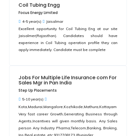
Coil Tubing Engg
Focus Energy Limited
4-5 year(s)
Jaisalmar
Excellent opportunity for Coil Tubing Eng at our site
Jaisalmer(Rajasthan). Candidates should have
experience in Coil Tubing operation profile they can
apply immediately. Candidate must be complete
Jobs For Multiple Life Insurance com For
Sales Mgr in Pan India
Step Up Placements
5-10 year(s)
Kota,Madurai,Mangalore,Kozhikode,Mathura,Kottayam
Very fast career Growth,Generating Business through
Agents,Incentives will given monthly basis. Any Sales
person Any Industry Pharma,Telecom,Banking, Broking,
Ins,Real estate, etc.9317708173 (Rupinder