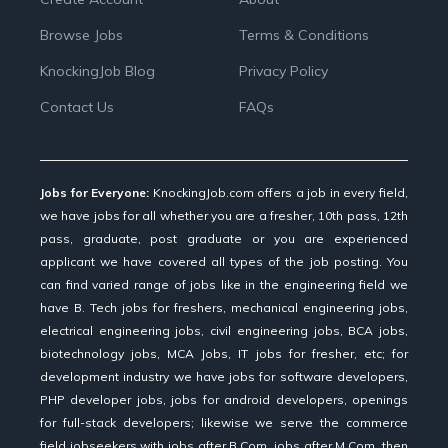
Browse Jobs
Terms & Conditions
KnockingJob Blog
Privacy Policy
Contact Us
FAQs
Jobs for Everyone:
KnockingJob.com offers a job in every field,
we have jobs for all whether you are a fresher, 10th pass, 12th
pass, graduate, post graduate or you are experienced
applicant we have covered all types of the job posting. You
can find varied range of jobs like in the engineering field we
have B. Tech jobs for freshers, mechanical engineering jobs,
electrical engineering jobs, civil engineering jobs, BCA jobs,
biotechnology jobs, MCA Jobs, IT jobs for fresher, etc; for
development industry we have jobs for software developers,
PHP developer jobs, jobs for android developers, openings
for full-stack developers; likewise we serve the commerce
field jobseekers with jobs after B.Com, jobs after M.Com, then