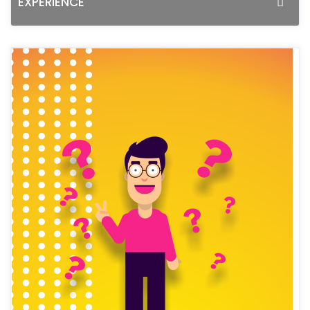
EXPERIENCE