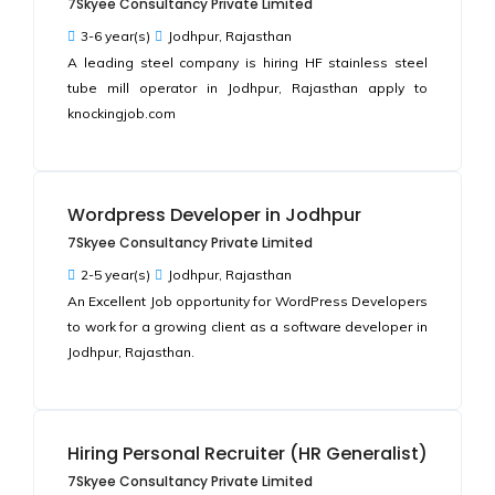
7Skyee Consultancy Private Limited
3-6 year(s)
Jodhpur, Rajasthan
A leading steel company is hiring HF stainless steel
tube mill operator in Jodhpur, Rajasthan apply to
knockingjob.com
Wordpress Developer in Jodhpur
7Skyee Consultancy Private Limited
2-5 year(s)
Jodhpur, Rajasthan
An Excellent Job opportunity for WordPress Developers
to work for a growing client as a software developer in
Jodhpur, Rajasthan.
Hiring Personal Recruiter (HR Generalist)
7Skyee Consultancy Private Limited