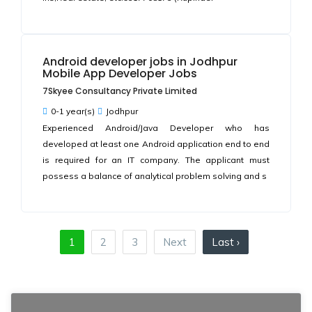
Android developer jobs in Jodhpur
Mobile App Developer Jobs
7Skyee Consultancy Private Limited
0-1 year(s)
Jodhpur
Experienced Android/Java Developer who has
developed at least one Android application end to end
is required for an IT company. The applicant must
possess a balance of analytical problem solving and s
1
2
3
Next
Last ›