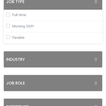
JOB TYPE
Full-time
Morning Shift
Flexible
INDUSTRY
JOB ROLE