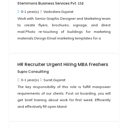
Stemmons Business Services Pvt. Ltd
0-1 year(s)
Vadodara,Gujarat
Work with Senior Graphic Designer and Marketing team
to create flyers, brochures, signage, and direct
mail.Photo re-touching of buildings for marketing
materials.Design Email marketing templates for a
HR Recruiter Urgent Hiring MBA Freshers
Supro Consullting
0-1 year(s)
Surat,Gujarat
The key responsibility of this role is fulfill manpower
requirements of our clients. Post on boarding, you will
get brief training about work for first week. Efficiently
and effectively fill open Mand