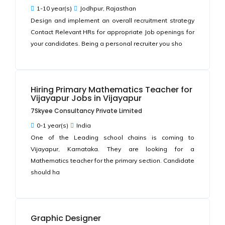
1-10 year(s)
Jodhpur, Rajasthan
Design and implement an overall recruitment strategy
Contact Relevant HRs for appropriate Job openings for
your candidates. Being a personal recruiter you sho
Hiring Primary Mathematics Teacher for
Vijayapur Jobs in Vijayapur
7Skyee Consultancy Private Limited
0-1 year(s)
India
One of the Leading school chains is coming to
Vijayapur, Karnataka. They are looking for a
Mathematics teacher for the primary section. Candidate
should ha
Graphic Designer