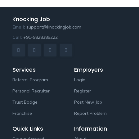
Knocking Job
Email:
support@knockingjob.com
Call:
+91-9828389222
Services
Employers
Referral Program
Login
Personal Recruiter
Register
Trust Badge
Post New Job
Franchise
Report Problem
Quick Links
Information
Create Account
About