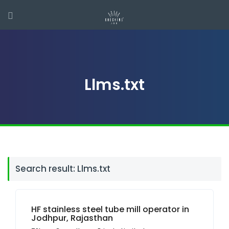
Llms.txt
Search result: Llms.txt
HF stainless steel tube mill operator in
Jodhpur, Rajasthan